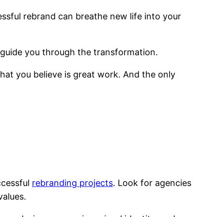
ssful rebrand can breathe new life into your
guide you through the transformation.
 what you believe is great work. And the only
ccessful
rebranding projects
. Look for agencies
values.