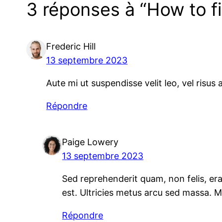
3 réponses à “How to 
Frederic Hill
13 septembre 2023
Aute mi ut suspendisse velit leo, vel risu
Répondre
Paige Lowery
13 septembre 2023
Sed reprehenderit quam, non felis, erat
est. Ultricies metus arcu sed massa. 
Répondre