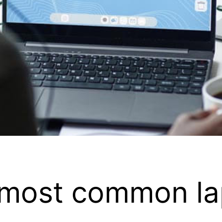
e most common l