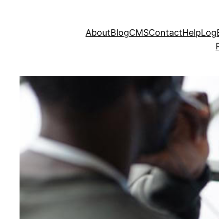
About
Blog
CMS
Contact
Help
LogE