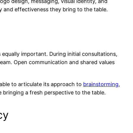
logo design, messaging, visual identity, and
y and effectiveness they bring to the table.
s equally important. During initial consultations,
r team. Open communication and shared values
ble to articulate its approach to
brainstorming
,
 bringing a fresh perspective to the table.
cy