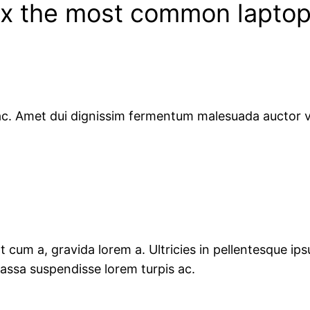
fix the most common lapto
s ac. Amet dui dignissim fermentum malesuada auctor v
 cum a, gravida lorem a. Ultricies in pellentesque ipsu
Massa suspendisse lorem turpis ac.