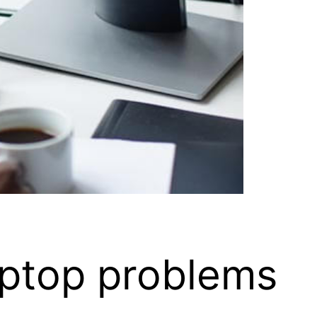
aptop problems