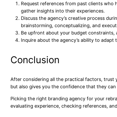
Request references from past clients who h
gather insights into their experiences.
Discuss the agency’s creative process durin
brainstorming, conceptualizing, and execu
Be upfront about your budget constraints, 
Inquire about the agency’s ability to adapt
Conclusion
After considering all the practical factors, trus
but also gives you the confidence that they can b
Picking the right branding agency for your rebrand
evaluating experience, checking references, and 