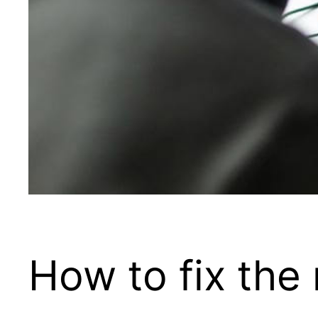
How to fix th