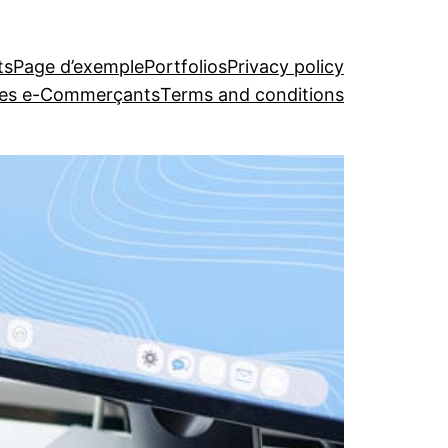
ts
Page d’exemple
Portfolios
Privacy policy
 les e-Commerçants
Terms and conditions