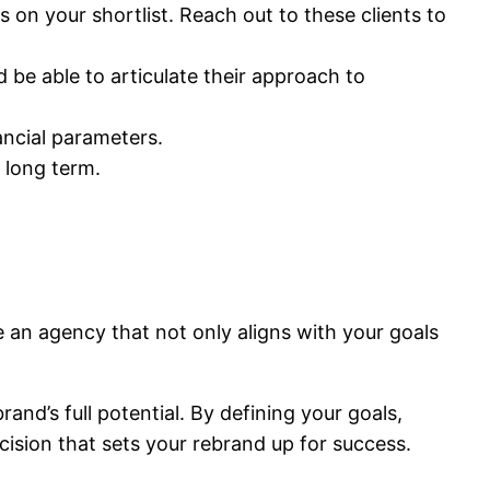
on your shortlist. Reach out to these clients to
 be able to articulate their approach to
ancial parameters.
 long term.
se an agency that not only aligns with your goals
rand’s full potential. By defining your goals,
cision that sets your rebrand up for success.