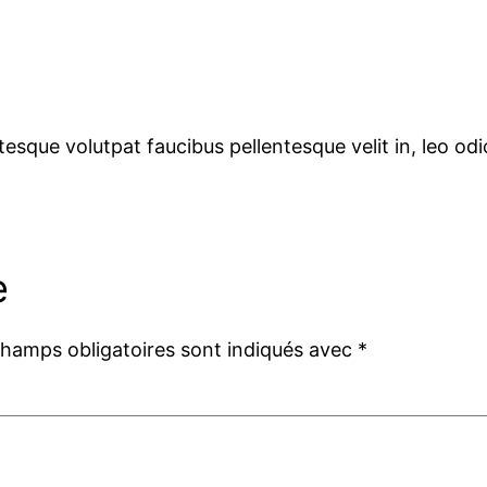
tesque volutpat faucibus pellentesque velit in, leo o
e
champs obligatoires sont indiqués avec
*