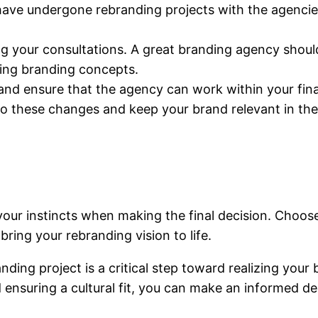
ave undergone rebranding projects with the agencies 
g your consultations. A great branding agency should
ting branding concepts.
and ensure that the agency can work within your fin
 to these changes and keep your brand relevant in the
t your instincts when making the final decision. Choo
ring your rebranding vision to life.
ing project is a critical step toward realizing your b
ensuring a cultural fit, you can make an informed de