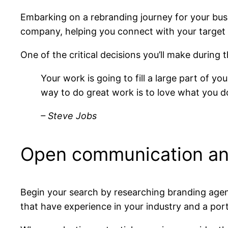
Embarking on a rebranding journey for your busi
company, helping you connect with your target 
One of the critical decisions you’ll make during 
Your work is going to fill a large part of yo
way to do great work is to love what you d
– Steve Jobs
Open communication an
Begin your search by researching branding agenc
that have experience in your industry and a port