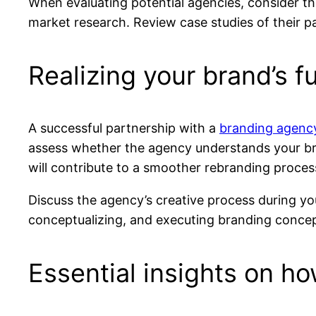
When evaluating potential agencies, consider the
market research. Review case studies of their pa
Realizing your brand’s fu
A successful partnership with a
branding agenc
assess whether the agency understands your br
will contribute to a smoother rebranding proces
Discuss the agency’s creative process during yo
conceptualizing, and executing branding concepts
Essential insights on h