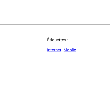
Étiquettes :
Internet
, 
Mobile