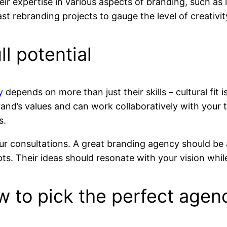
ir expertise in various aspects of branding, such as 
st rebranding projects to gauge the level of creativit
ll potential
y
depends on more than just their skills – cultural fit i
and’s values and can work collaboratively with you
s.
ur consultations. A great branding agency should be a
. Their ideas should resonate with your vision while
ow to pick the perfect agen