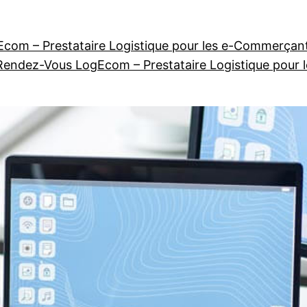
com – Prestataire Logistique pour les e-Commerçan
Rendez-Vous LogEcom – Prestataire Logistique pour