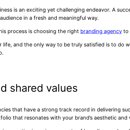
ness is an exciting yet challenging endeavor. A succe
audience in a fresh and meaningful way.
this process is choosing the right
branding agency
to 
ur life, and the only way to be truly satisfied is to do
o.
d shared values
ies that have a strong track record in delivering su
folio that resonates with your brand’s aesthetic and 