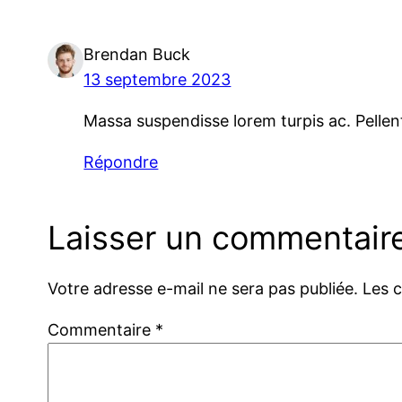
Brendan Buck
13 septembre 2023
Massa suspendisse lorem turpis ac. Pellen
Répondre
Laisser un commentair
Votre adresse e-mail ne sera pas publiée.
Les 
Commentaire
*