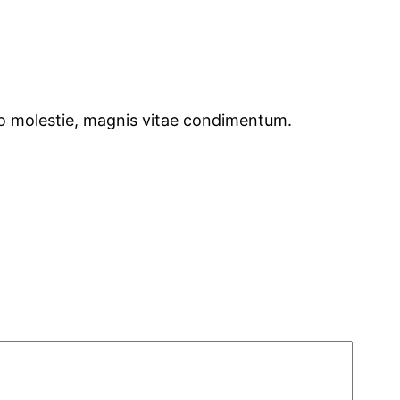
dio molestie, magnis vitae condimentum.