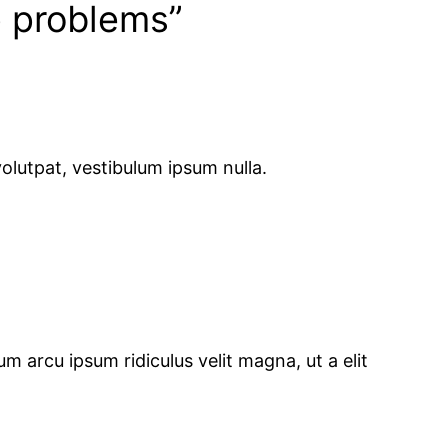
p problems”
olutpat, vestibulum ipsum nulla.
m arcu ipsum ridiculus velit magna, ut a elit