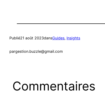
Publié
21 août 2023
dans
Guides
, 
Insights
par
gestion.buzzle@gmail.com
Commentaires