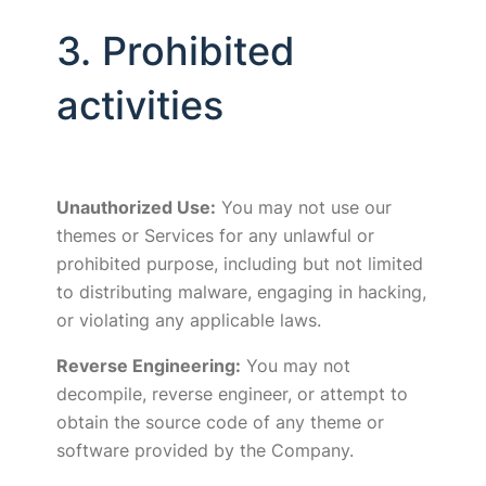
3. Prohibited
activities
Unauthorized Use:
You may not use our
themes or Services for any unlawful or
prohibited purpose, including but not limited
to distributing malware, engaging in hacking,
or violating any applicable laws.
Reverse Engineering:
You may not
decompile, reverse engineer, or attempt to
obtain the source code of any theme or
software provided by the Company.