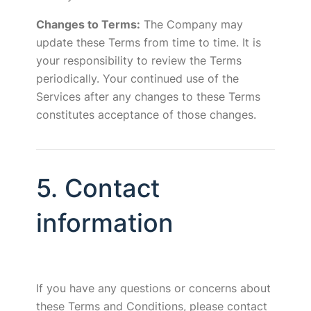
Changes to Terms:
The Company may
update these Terms from time to time. It is
your responsibility to review the Terms
periodically. Your continued use of the
Services after any changes to these Terms
constitutes acceptance of those changes.
5. Contact
information
If you have any questions or concerns about
these Terms and Conditions, please contact