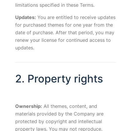
limitations specified in these Terms.
Updates:
You are entitled to receive updates
for purchased themes for one year from the
date of purchase. After that period, you may
renew your license for continued access to
updates.
2. Property rights
Ownership:
All themes, content, and
materials provided by the Company are
protected by copyright and intellectual
property laws. You may not reproduce,