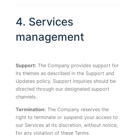
4. Services
management
Support:
The Company provides support for
its themes as described in the Support and
Updates policy. Support inquiries should be
directed through our designated support
channels.
Termination:
The Company reserves the
right to terminate or suspend your access to
our Services at its discretion, without notice,
for any violation of these Terms.