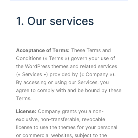
1. Our services
Acceptance of Terms:
These Terms and
Conditions (« Terms ») govern your use of
the WordPress themes and related services
(« Services ») provided by (« Company »).
By accessing or using our Services, you
agree to comply with and be bound by these
Terms.
License:
Company grants you a non-
exclusive, non-transferable, revocable
license to use the themes for your personal
or commercial websites, subject to the