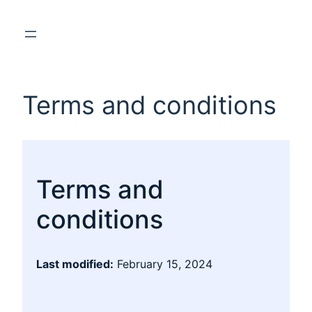
Terms and conditions
Terms and
conditions
Last modified:
February 15, 2024