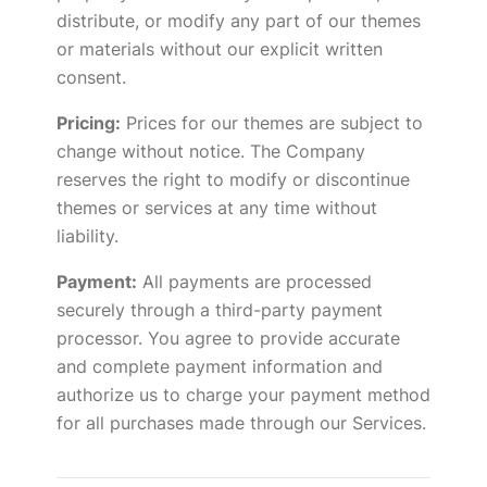
distribute, or modify any part of our themes
or materials without our explicit written
consent.
Pricing:
Prices for our themes are subject to
change without notice. The Company
reserves the right to modify or discontinue
themes or services at any time without
liability.
Payment:
All payments are processed
securely through a third-party payment
processor. You agree to provide accurate
and complete payment information and
authorize us to charge your payment method
for all purchases made through our Services.