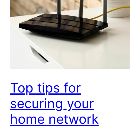
Top tips for
securing your
home network