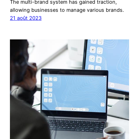
The multi-brand system has gained traction,
allowing businesses to manage various brands.
21 août 2023