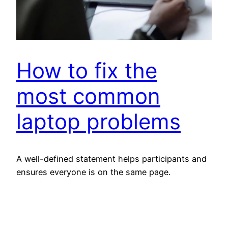
How to fix the
most common
laptop problems
A well-defined statement helps participants and
ensures everyone is on the same page.
21 août 2023