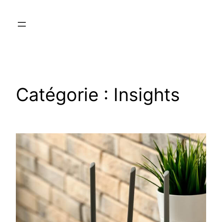
Catégorie :
Insights