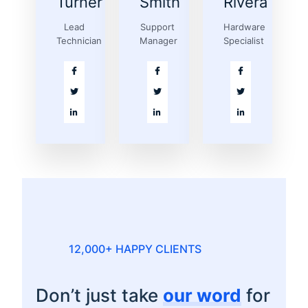
Turner
Smith
Rivera
Lead
Support
Hardware
Technician
Manager
Specialist
12,000+ HAPPY CLIENTS
Don’t just take
our word
for