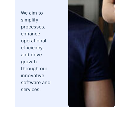
We aim to
simplify
processes,
enhance
operational
efficiency,
and drive
growth
through our
innovative
software and
services.