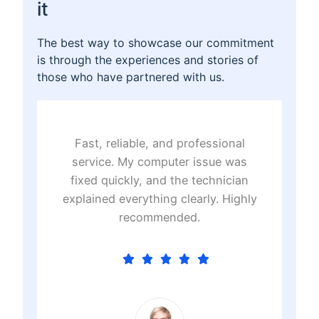
it
The best way to showcase our commitment
is through the experiences and stories of
those who have partnered with us.
Fast, reliable, and professional
T
t
service. My computer issue was
t
e
fixed quickly, and the technician
e
.
explained everything clearly. Highly
recommended.