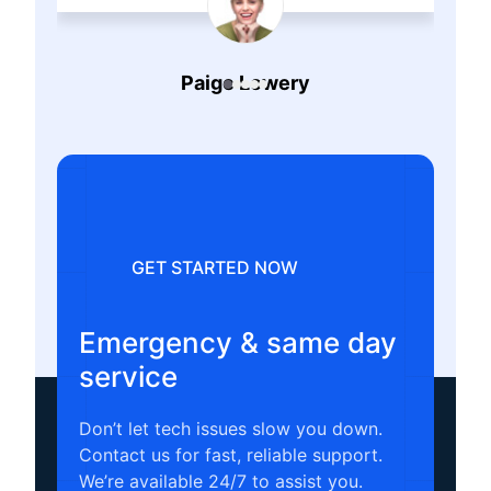
Paige Lowery
Remote PC Repair
GET STARTED NOW
Emergency & same day
service
Don’t let tech issues slow you down.
Contact us for fast, reliable support.
We’re available 24/7 to assist you.