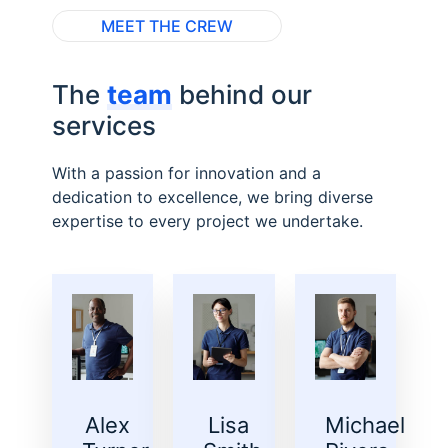
MEET THE CREW
The
team
behind our
services
With a passion for innovation and a
dedication to excellence, we bring diverse
expertise to every project we undertake.
Alex
Lisa
Michael