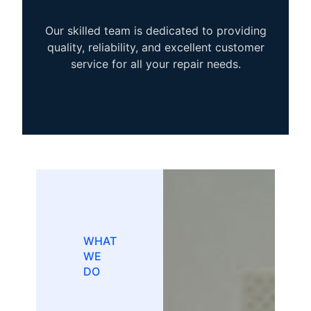
Our skilled team is dedicated to providing
quality, reliability, and excellent customer
service for all your repair needs.
WHAT
WE
DO