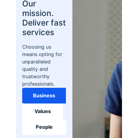
Our
mission.
Deliver fast
services
Choosing us
means opting for
unparalleled
quality and
trustworthy
professionals.
Business
Values
People