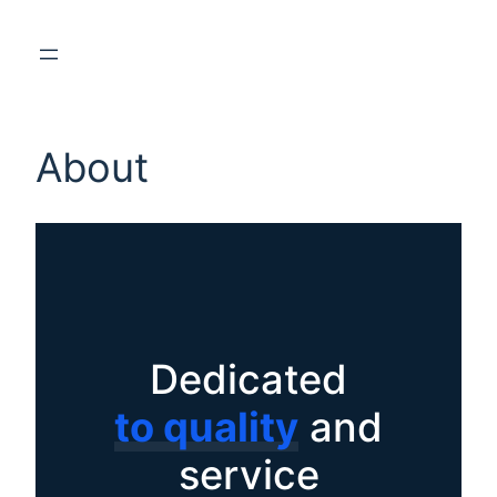
About
Dedicated
to quality
and
service