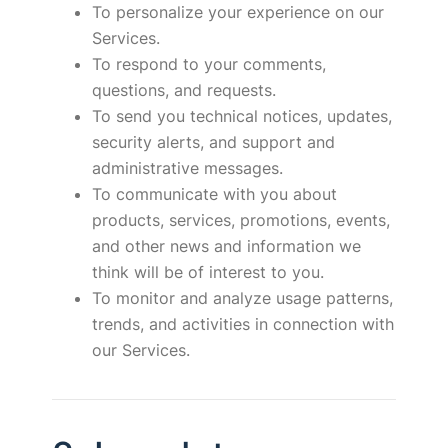
To personalize your experience on our
Services.
To respond to your comments,
questions, and requests.
To send you technical notices, updates,
security alerts, and support and
administrative messages.
To communicate with you about
products, services, promotions, events,
and other news and information we
think will be of interest to you.
To monitor and analyze usage patterns,
trends, and activities in connection with
our Services.