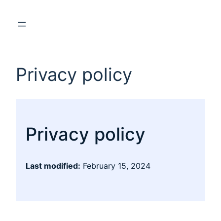
Privacy policy
Privacy policy
Last modified:
February 15, 2024