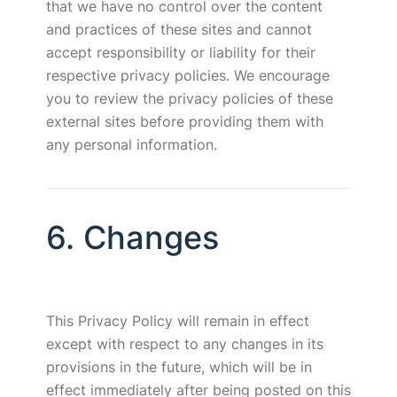
that we have no control over the content
and practices of these sites and cannot
accept responsibility or liability for their
respective privacy policies. We encourage
you to review the privacy policies of these
external sites before providing them with
any personal information.
6. Changes
This Privacy Policy will remain in effect
except with respect to any changes in its
provisions in the future, which will be in
effect immediately after being posted on this