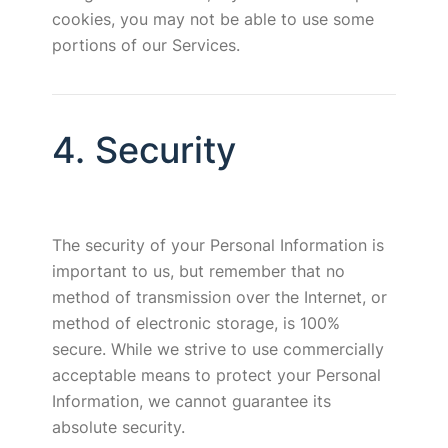
cookies, you may not be able to use some
portions of our Services.
4. Security
The security of your Personal Information is
important to us, but remember that no
method of transmission over the Internet, or
method of electronic storage, is 100%
secure. While we strive to use commercially
acceptable means to protect your Personal
Information, we cannot guarantee its
absolute security.