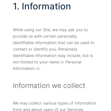
1. Information
While using our Site, we may ask you to
provide us with certain personally
identifiable information that can be used to
contact or identify you. Personally
identifiable information may include, but is
not limited to your name (« Personal
Information »).
Information we collect
We may collect various types of information
from and about users of our Services,