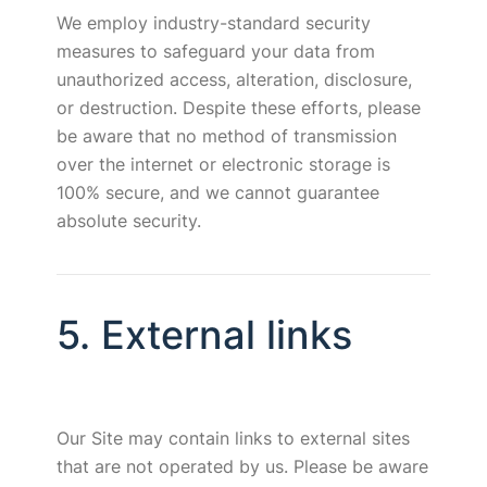
We employ industry-standard security
measures to safeguard your data from
unauthorized access, alteration, disclosure,
or destruction. Despite these efforts, please
be aware that no method of transmission
over the internet or electronic storage is
100% secure, and we cannot guarantee
absolute security.
5. External links
Our Site may contain links to external sites
that are not operated by us. Please be aware