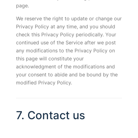
page.
We reserve the right to update or change our
Privacy Policy at any time, and you should
check this Privacy Policy periodically. Your
continued use of the Service after we post
any modifications to the Privacy Policy on
this page will constitute your
acknowledgment of the modifications and
your consent to abide and be bound by the
modified Privacy Policy.
7. Contact us