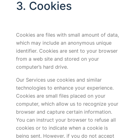
3. Cookies
Cookies are files with small amount of data,
which may include an anonymous unique
identifier. Cookies are sent to your browser
from a web site and stored on your
computer’s hard drive.
Our Services use cookies and similar
technologies to enhance your experience.
Cookies are small files placed on your
computer, which allow us to recognize your
browser and capture certain information.
You can instruct your browser to refuse all
cookies or to indicate when a cookie is
being sent. However, if you do not accept