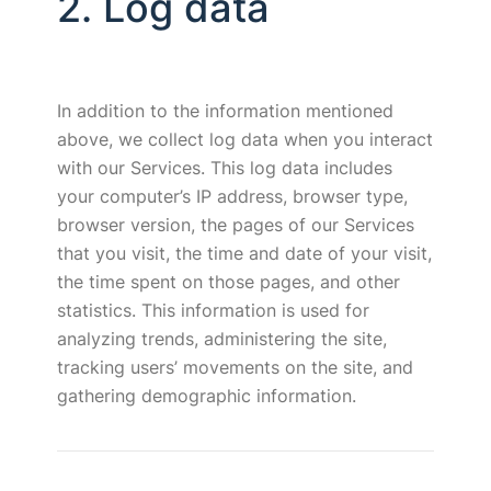
2. Log data
In addition to the information mentioned
above, we collect log data when you interact
with our Services. This log data includes
your computer’s IP address, browser type,
browser version, the pages of our Services
that you visit, the time and date of your visit,
the time spent on those pages, and other
statistics. This information is used for
analyzing trends, administering the site,
tracking users’ movements on the site, and
gathering demographic information.