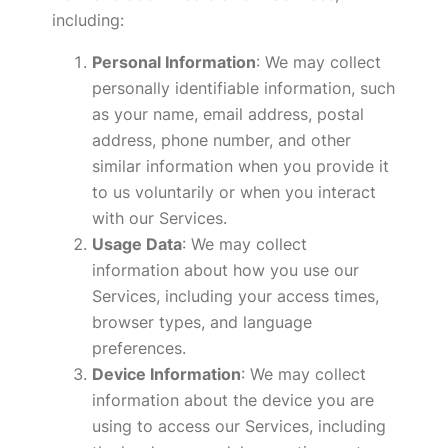
including:
Personal Information
: We may collect
personally identifiable information, such
as your name, email address, postal
address, phone number, and other
similar information when you provide it
to us voluntarily or when you interact
with our Services.
Usage Data
: We may collect
information about how you use our
Services, including your access times,
browser types, and language
preferences.
Device Information
: We may collect
information about the device you are
using to access our Services, including