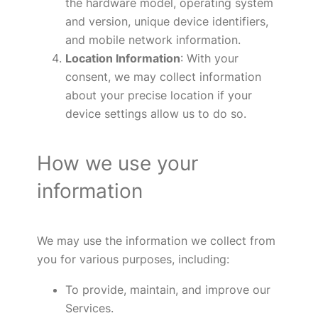
the hardware model, operating system
and version, unique device identifiers,
and mobile network information.
Location Information
: With your
consent, we may collect information
about your precise location if your
device settings allow us to do so.
How we use your
information
We may use the information we collect from
you for various purposes, including:
To provide, maintain, and improve our
Services.