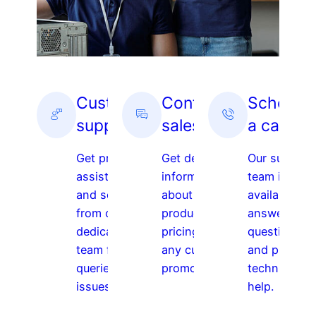
Customer
Contact
Schedul
support
sales
a call
Get prompt
Get detailed
Our support
assistance
information
team is
and solutions
about our
available to
from our
products,
answer your
dedicated
pricing, and
questions,
team for any
any current
and provide
queries or
promotions.
technical
issues.
help.