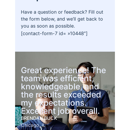
Have a question or feedback? Fill out
the form below, and we’ll get back to
you as soon as possible.
[contact-form-7 id= »10448″]
Great experience! The
team was efficient,
knowledgeable, and
the results exceeded
my expectations.
Excellent job overall.
BRENDAN BUCK
Chicago, IL