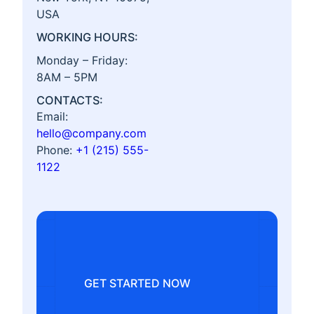
USA
WORKING HOURS:
Monday – Friday:
8AM – 5PM
CONTACTS:
Email:
hello@company.com
Phone:
+1 (215) 555-
1122
GET STARTED NOW