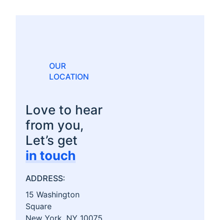
OUR
LOCATION
Love to hear
from you,
Let’s get
in touch
ADDRESS:
15 Washington
Square
New York, NY 10075,