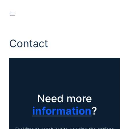
Contact
Need more
information
?