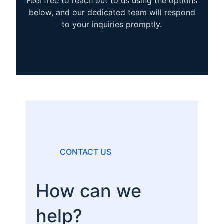
Feel free to reach out to us using the options
below, and our dedicated team will respond
to your inquiries promptly.
CONTACT US
How can we
help?